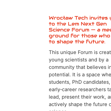
Wrocław Tech invites
to the Lem Next Gen
Science Forum — a me
ground for those who
to shape the future.
This unique Forum is creat
young scientists and by a
community that believes in
potential. It is a space wh
students, PhD candidates,
early‑career researchers t
lead, present their work, 
actively shape the future 