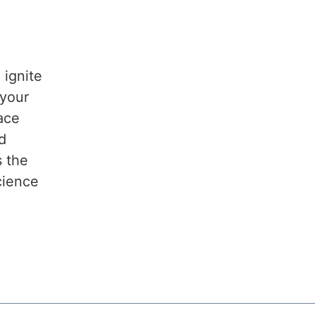
 ignite
 your
lace
d
s the
cience