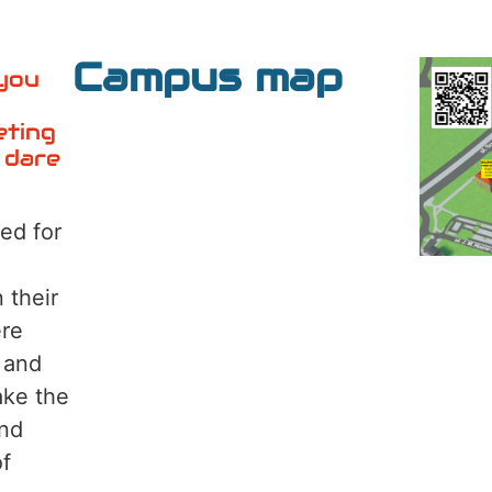
Campus map
 you
eting
 dare
ed for
 their
ere
 and
ake the
and
of