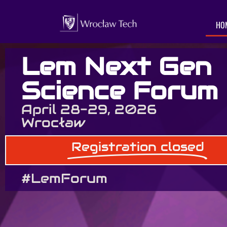
HO
Lem Next Gen
Science Forum
April 28-29, 2026
Wrocław
Registration closed
#LemForum