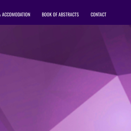
& ACCOMODATION
BOOK OF ABSTRACTS
CONTACT