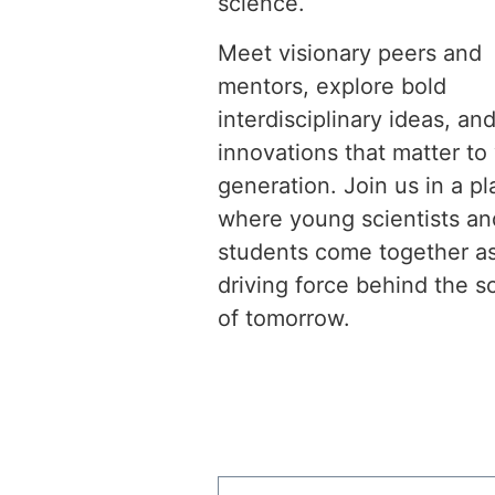
science.
Meet visionary peers and
mentors, explore bold
interdisciplinary ideas, and
innovations that matter to
generation. Join us in a p
where young scientists an
students come together a
driving force behind the s
of tomorrow.