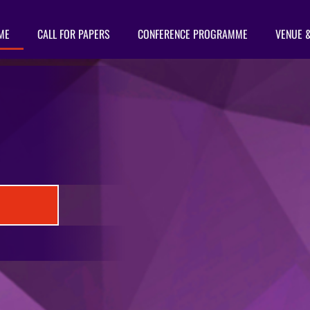
ME
CALL FOR PAPERS
CONFERENCE PROGRAMME
VENUE 